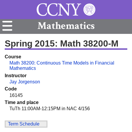
Mathematics
Spring 2015: Math 38200-M
Course
Math 38200: Continuous Time Models in Financial
Mathematics
Instructor
Jay Jorgenson
Code
16145
Time and place
TuTh 11:00AM-12:15PM in NAC 4/156
Term Schedule