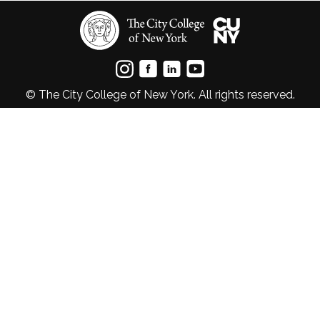
© The City College of New York. All rights reserved.