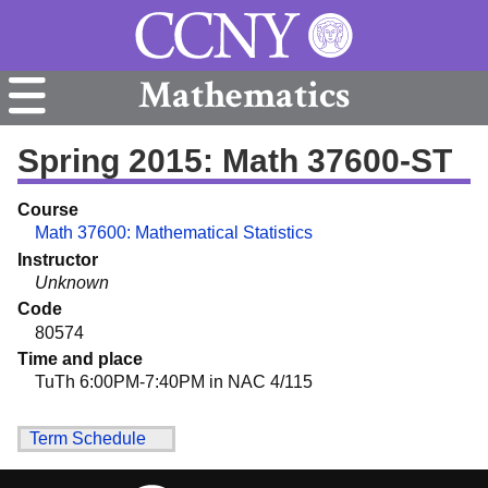
Mathematics
Spring 2015: Math 37600-ST
Course
Math 37600: Mathematical Statistics
Instructor
Unknown
Code
80574
Time and place
TuTh 6:00PM-7:40PM in NAC 4/115
Term Schedule