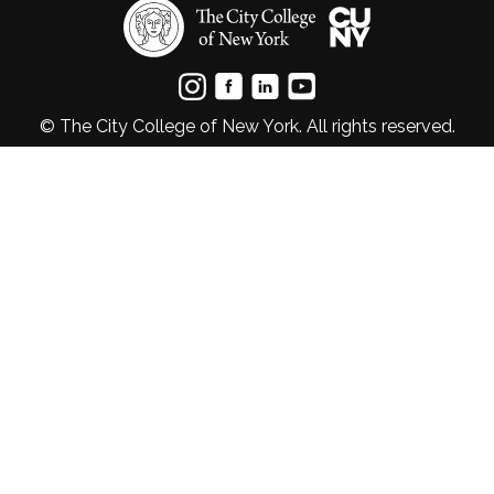
© The City College of New York. All rights reserved.