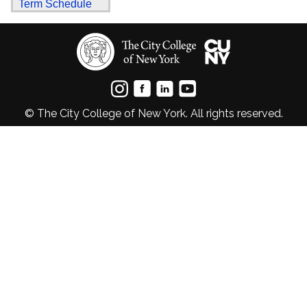
Term Schedule
© The City College of New York. All rights reserved.