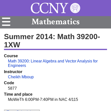
Mathematics
Summer 2014: Math 39200-
1XW
Course
Math 39200: Linear Algebra and Vector Analysis for
Engineers
Instructor
Cheikh Mboup
Code
5877
Time and place
MoWeTh 6:00PM-7:40PM in NAC 4/115