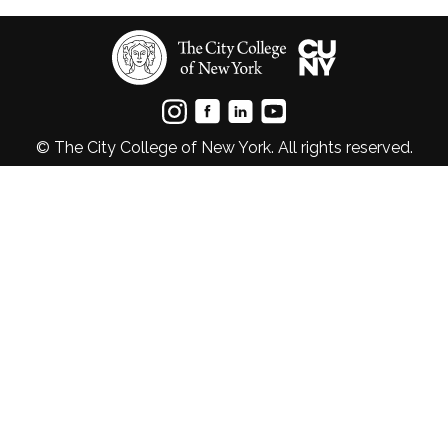
© The City College of New York. All rights reserved.