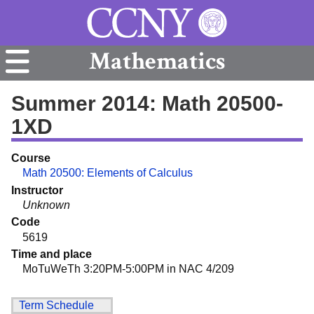
Mathematics
Summer 2014: Math 20500-
1XD
Course
Math 20500: Elements of Calculus
Instructor
Unknown
Code
5619
Time and place
MoTuWeTh 3:20PM-5:00PM in NAC 4/209
Term Schedule