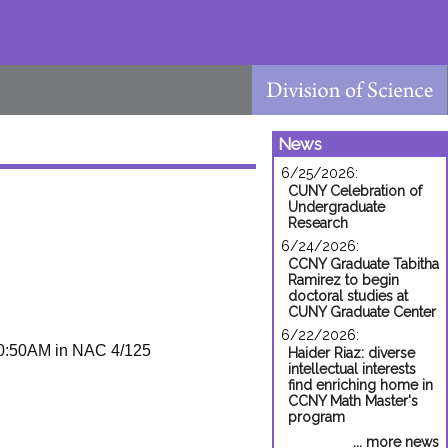
News
6/25/2026:
CUNY Celebration of
Undergraduate
Research
6/24/2026:
CCNY Graduate Tabitha
Ramirez to begin
doctoral studies at
CUNY Graduate Center
6/22/2026:
0:50AM in NAC 4/125
Haider Riaz: diverse
intellectual interests
find enriching home in
CCNY Math Master's
program
... more news