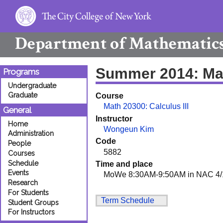
Department of
Mathematic
Summer 2014: Ma
Programs
Undergraduate
Graduate
Course
Math 20300: Calculus III
General
Instructor
Home
Wongeun Kim
Administration
Code
People
5882
Courses
Schedule
Time and place
Events
MoWe 8:30AM-9:50AM in NAC 4/
Research
For Students
Term Schedule
Student Groups
For Instructors