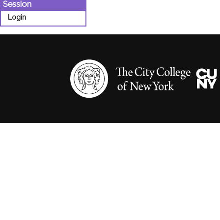
Session
Login