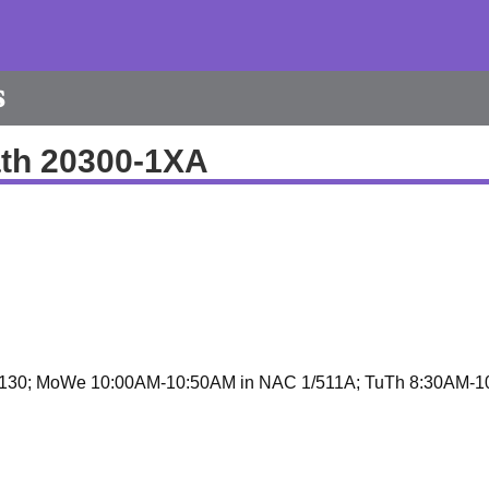
s
th 20300-1XA
130; MoWe 10:00AM-10:50AM in NAC 1/511A; TuTh 8:30AM-1