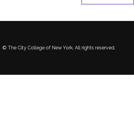
© The City College of New York. All rights reserved.