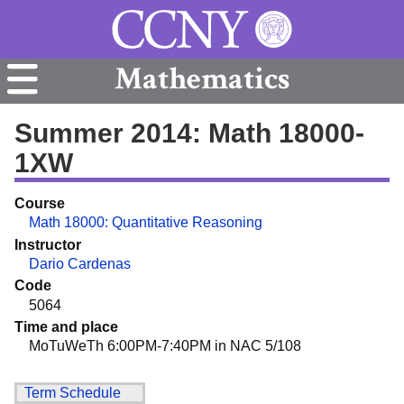
Mathematics
Summer 2014: Math 18000-
1XW
Course
Math 18000: Quantitative Reasoning
Instructor
Dario Cardenas
Code
5064
Time and place
MoTuWeTh 6:00PM-7:40PM in NAC 5/108
Term Schedule