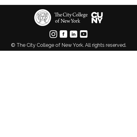
© The City College of New York. All rights reserved.