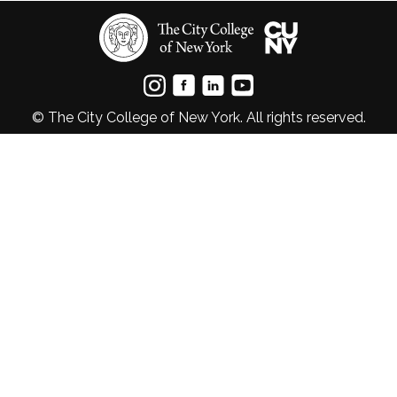
© The City College of New York. All rights reserved.