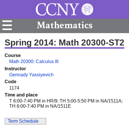
Mathematics
Spring 2014: Math 20300-ST2
Course
Math 20300: Calculus III
Instructor
Gennady Yassiyevich
Code
1174
Time and place
T 6:00-7:40 PM in HR/9; TH 5:00-5:50 PM in NA/1511A;
TH 6:00-7:40 PM in NA/1511E
Term Schedule