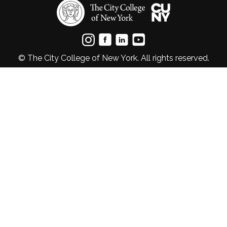
© The City College of New York. All rights reserved.