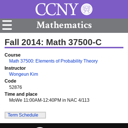
Mathematics
Fall 2014: Math 37500-C
Course
Math 37500: Elements of Probability Theory
Instructor
Wongeun Kim
Code
52876
Time and place
MoWe 11:00AM-12:40PM in NAC 4/113
Term Schedule