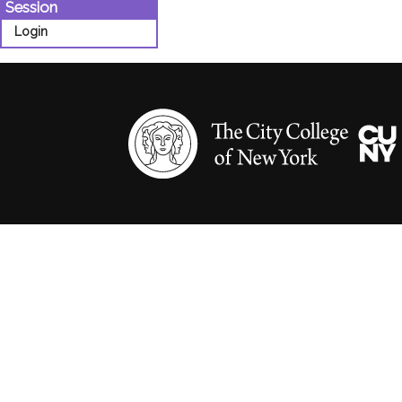
Session
Login