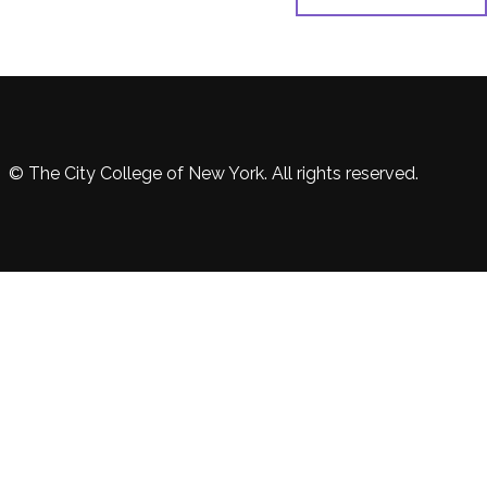
© The City College of New York. All rights reserved.