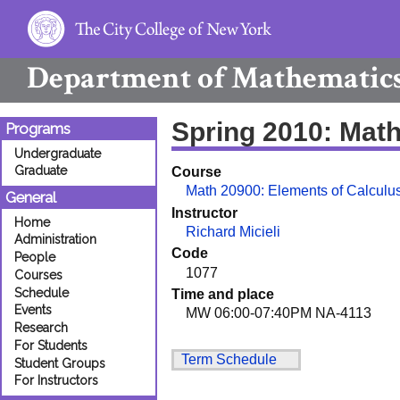
Department of
Mathematic
Spring 2010: Mat
Programs
Undergraduate
Graduate
Course
Math 20900: Elements of Calculus
General
Instructor
Home
Richard Micieli
Administration
Code
People
1077
Courses
Schedule
Time and place
Events
MW 06:00-07:40PM NA-4113
Research
For Students
Term Schedule
Student Groups
For Instructors