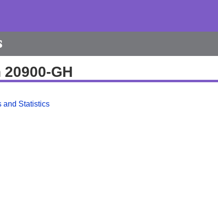
s
h 20900-GH
 and Statistics