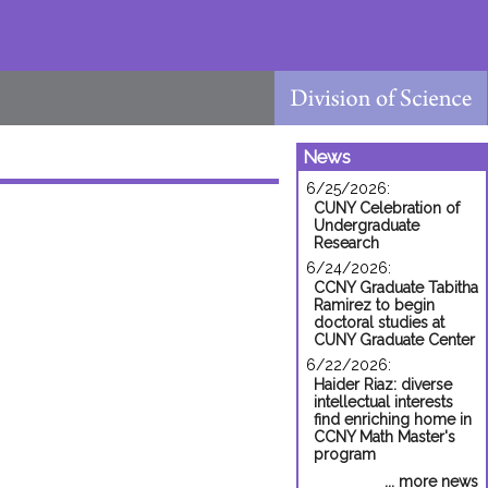
News
6/25/2026:
CUNY Celebration of
Undergraduate
Research
6/24/2026:
CCNY Graduate Tabitha
Ramirez to begin
doctoral studies at
CUNY Graduate Center
6/22/2026:
Haider Riaz: diverse
intellectual interests
find enriching home in
CCNY Math Master's
program
... more news