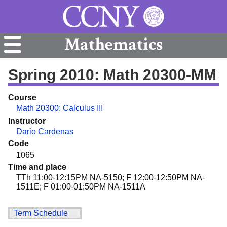
Mathematics
Spring 2010: Math 20300-MM
Course
Math 20300: Calculus III
Instructor
Dario Cardenas
Code
1065
Time and place
TTh 11:00-12:15PM NA-5150; F 12:00-12:50PM NA-
1511E; F 01:00-01:50PM NA-1511A
Term Schedule