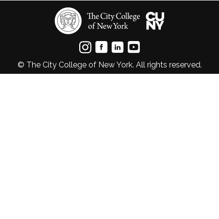
© The City College of New York. All rights reserved.