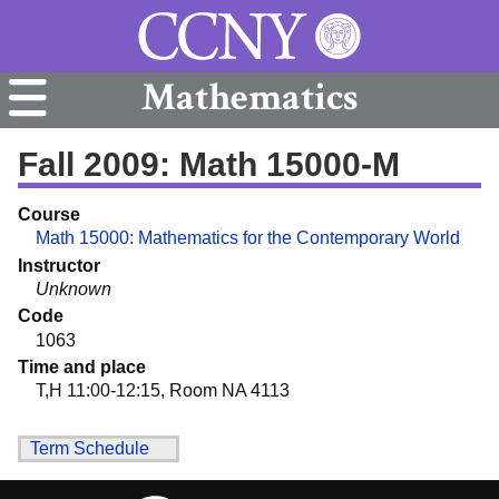
Mathematics
Fall 2009: Math 15000-M
Course
Math 15000: Mathematics for the Contemporary World
Instructor
Unknown
Code
1063
Time and place
T,H 11:00-12:15, Room NA 4113
Term Schedule