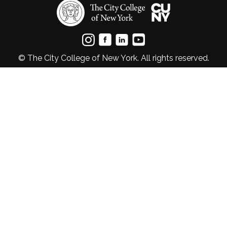
© The City College of New York. All rights reserved.