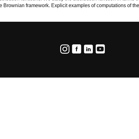
e Brownian framework. Explicit examples of computations of the