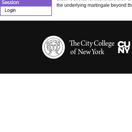
Session
the underlying martingale beyond th
Login