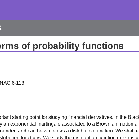
s
erms of probability functions
; NAC 6-113
nt starting point for studying financial derivatives. In the Blac
d by an exponential martingale associated to a Brownian motion 
bounded and can be written as a distribution function. We shall
tribution functions. We study the distribution function in terms 