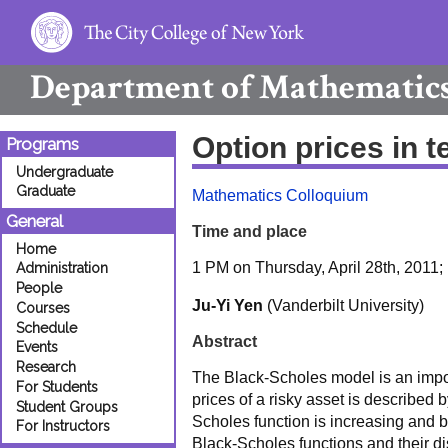
Department of
Mathematic
Option prices in t
Programs
Undergraduate
Graduate
Mathematics Colloquium
General
Time and place
Home
1 PM on Thursday, April 28th, 2011
Administration
People
Ju-Yi Yen
(Vanderbilt University)
Courses
Schedule
Abstract
Events
Research
The Black-Scholes model is an importa
For Students
prices of a risky asset is describe
Student Groups
Scholes function is increasing and 
For Instructors
Black-Scholes functions and their dis