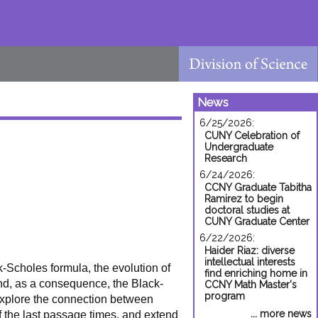
News
6/25/2026:
CUNY Celebration of
Undergraduate
Research
6/24/2026:
CCNY Graduate Tabitha
Ramirez to begin
doctoral studies at
CUNY Graduate Center
6/22/2026:
Haider Riaz: diverse
intellectual interests
k-Scholes formula, the evolution of
find enriching home in
and, as a consequence, the Black-
CCNY Math Master's
program
 explore the connection between
... more news
of the last passage times, and extend