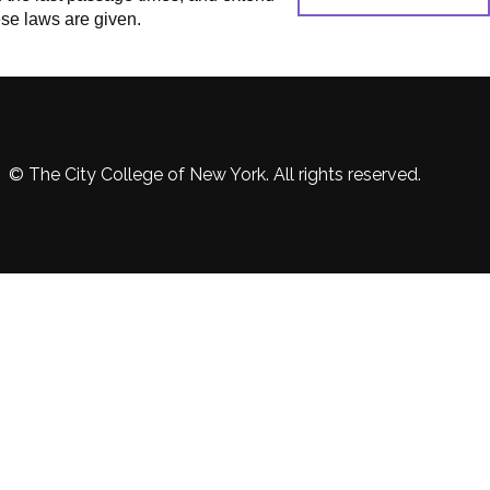
se laws are given.
© The City College of New York. All rights reserved.