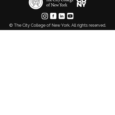
© The City College of New York. All rights reserved.