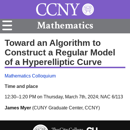
Mathematics
Toward an Algorithm to
Construct a Regular Model
of a Hyperelliptic Curve
Mathematics Colloquium
Time and place
12:30–1:20 PM on Thursday, March 7th, 2024; NAC 6/113
James Myer
(CUNY Graduate Center, CCNY)