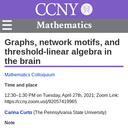
Mathematics
Graphs, network motifs, and
threshold-linear algebra in
the brain
Mathematics Colloquium
Time and place
12:30–1:30 PM on Tuesday, April 27th, 2021; Zoom Link:
https://ccny.zoom.us/j/92057419965
Carina Curto
(The Pennsylvania State University)
Note