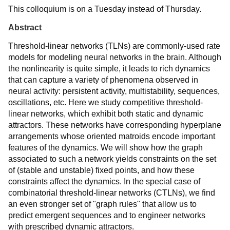
This colloquium is on a Tuesday instead of Thursday.
Abstract
Threshold-linear networks (TLNs) are commonly-used rate
models for modeling neural networks in the brain. Although
the nonlinearity is quite simple, it leads to rich dynamics
that can capture a variety of phenomena observed in
neural activity: persistent activity, multistability, sequences,
oscillations, etc. Here we study competitive threshold-
linear networks, which exhibit both static and dynamic
attractors. These networks have corresponding hyperplane
arrangements whose oriented matroids encode important
features of the dynamics. We will show how the graph
associated to such a network yields constraints on the set
of (stable and unstable) fixed points, and how these
constraints affect the dynamics. In the special case of
combinatorial threshold-linear networks (CTLNs), we find
an even stronger set of "graph rules" that allow us to
predict emergent sequences and to engineer networks
with prescribed dynamic attractors.