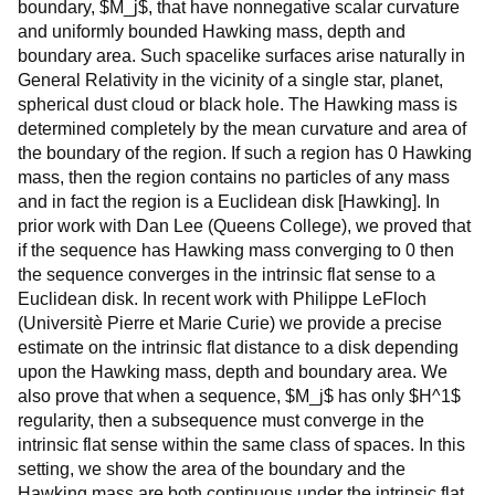
boundary, $M_j$, that have nonnegative scalar curvature
and uniformly bounded Hawking mass, depth and
boundary area. Such spacelike surfaces arise naturally in
General Relativity in the vicinity of a single star, planet,
spherical dust cloud or black hole. The Hawking mass is
determined completely by the mean curvature and area of
the boundary of the region. If such a region has 0 Hawking
mass, then the region contains no particles of any mass
and in fact the region is a Euclidean disk [Hawking]. In
prior work with Dan Lee (Queens College), we proved that
if the sequence has Hawking mass converging to 0 then
the sequence converges in the intrinsic flat sense to a
Euclidean disk. In recent work with Philippe LeFloch
(Universitè Pierre et Marie Curie) we provide a precise
estimate on the intrinsic flat distance to a disk depending
upon the Hawking mass, depth and boundary area. We
also prove that when a sequence, $M_j$ has only $H^1$
regularity, then a subsequence must converge in the
intrinsic flat sense within the same class of spaces. In this
setting, we show the area of the boundary and the
Hawking mass are both continuous under the intrinsic flat