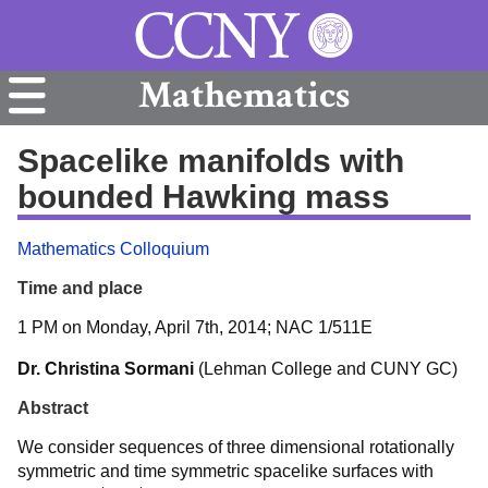
Mathematics
Spacelike manifolds with
bounded Hawking mass
Mathematics Colloquium
Time and place
1 PM on Monday, April 7th, 2014; NAC 1/511E
Dr. Christina Sormani
(Lehman College and CUNY GC)
Abstract
We consider sequences of three dimensional rotationally
symmetric and time symmetric spacelike surfaces with