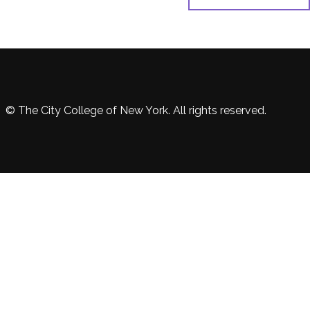
© The City College of New York. All rights reserved.