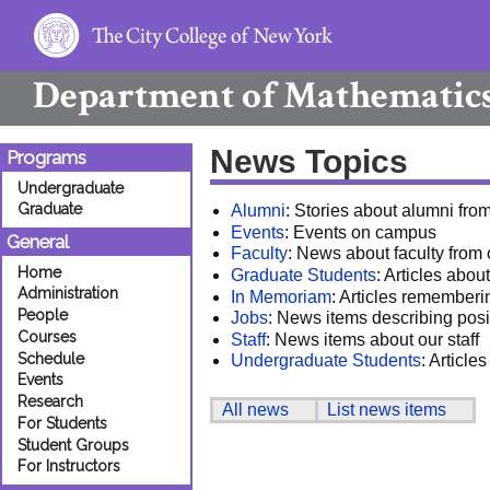
Department of
Mathematic
News Topics
Programs
Undergraduate
Graduate
Alumni
: Stories about alumni fro
Events
: Events on campus
General
Faculty
: News about faculty from
Home
Graduate Students
: Articles abo
Administration
In Memoriam
: Articles rememberi
People
Jobs
: News items describing posi
Courses
Staff
: News items about our staff
Schedule
Undergraduate Students
: Articl
Events
Research
All news
List news items
For Students
Student Groups
For Instructors