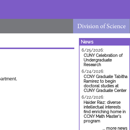
News
6/25/2026:
CUNY Celebration of
Undergraduate
Research
6/24/2026:
CCNY Graduate Tabitha
partment.
Ramirez to begin
doctoral studies at
CUNY Graduate Center
6/22/2026:
Haider Riaz: diverse
intellectual interests
find enriching home in
CCNY Math Master's
program
... more news