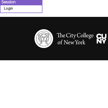
Session
Login