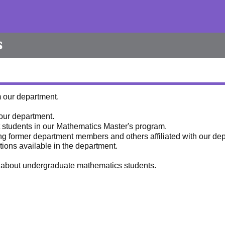
s
m our department.
 our department.
ut students in our Mathematics Master's program.
ng former department members and others affiliated with our de
tions available in the department.
es about undergraduate mathematics students.