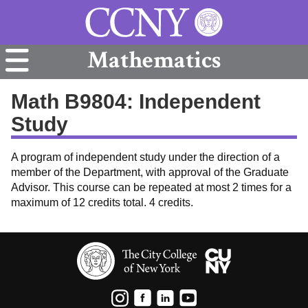
Mathematics
Math B9804: Independent
Study
A program of independent study under the direction of a
member of the Department, with approval of the Graduate
Advisor. This course can be repeated at most 2 times for a
maximum of 12 credits total. 4 credits.