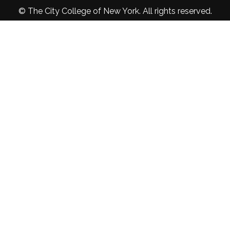
© The City College of New York. All rights reserved.