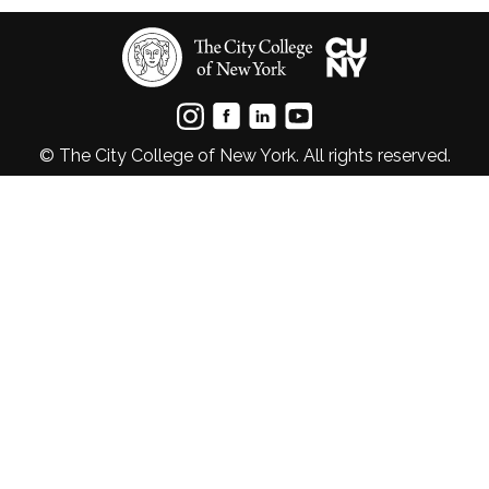
© The City College of New York. All rights reserved.