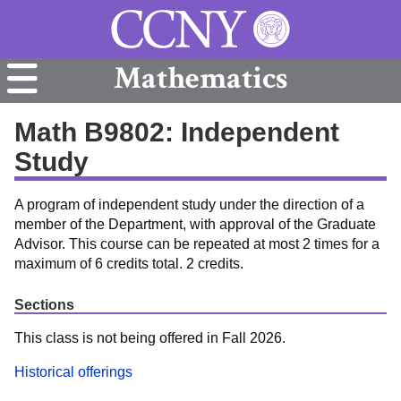
Mathematics
Math B9802: Independent
Study
A program of independent study under the direction of a
member of the Department, with approval of the Graduate
Advisor. This course can be repeated at most 2 times for a
maximum of 6 credits total. 2 credits.
Sections
This class is not being offered in Fall 2026.
Historical offerings