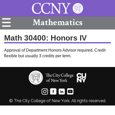
Mathematics
Math 30400: Honors IV
Approval of Department Honors Advisor required. Credit
flexible but usually 3 credits per term.
© The City College of New York. All rights reserved.