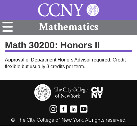
Mathematics
Math 30200: Honors II
Approval of Department Honors Advisor required. Credit
flexible but usually 3 credits per term.
© The City College of New York. All rights reserved.