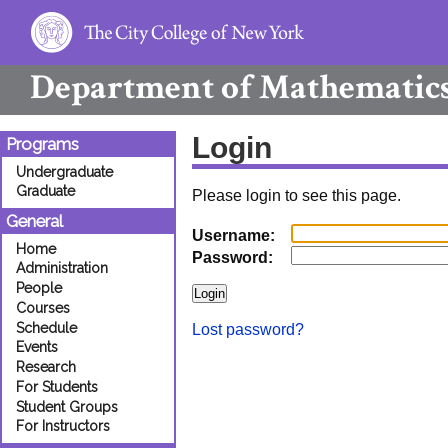
Department of
Mathematic
Login
Programs
Undergraduate
Graduate
Please login to see this page.
General
Username:
Home
Password:
Administration
People
Courses
Schedule
Lost password?
Events
Research
For Students
Student Groups
For Instructors