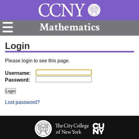
Mathematics
Login
Please login to see this page.
Username:
Password:
Lost password?