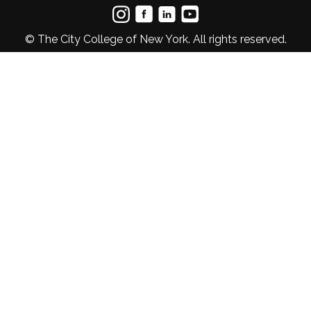
© The City College of New York. All rights reserved.