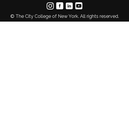
© The City College of New York. All rights reserved.