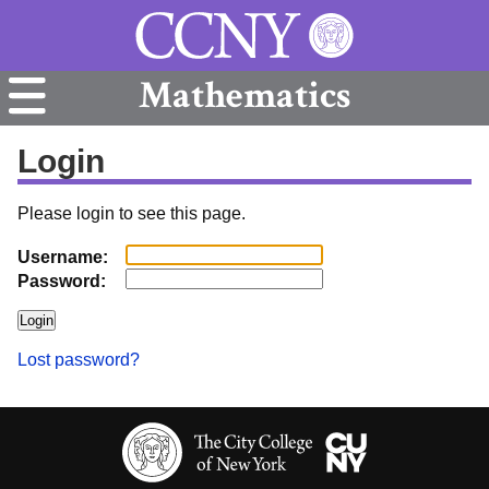
Mathematics
Login
Please login to see this page.
Username:
Password:
Lost password?