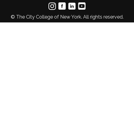
© The City College of New York. All rights reserved.