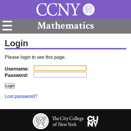
Mathematics
Login
Please login to see this page.
Username:
Password:
Lost password?