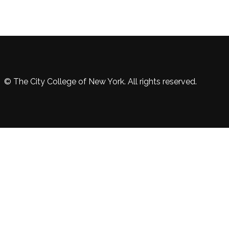
© The City College of New York. All rights reserved.