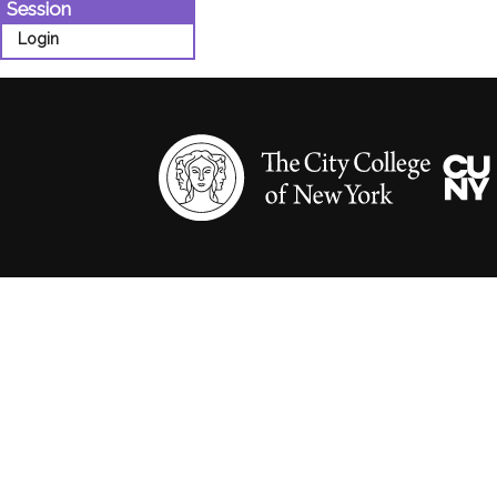
Session
Login