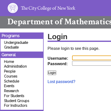
Department of
Mathematic
Login
Programs
Undergraduate
Graduate
Please login to see this page.
General
Username:
Home
Password:
Administration
People
Courses
Schedule
Lost password?
Events
Research
For Students
Student Groups
For Instructors