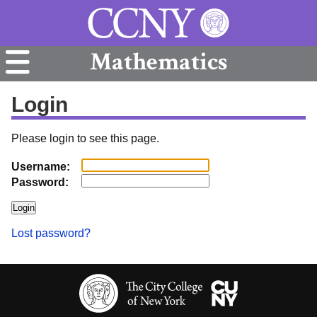
Mathematics
Login
Please login to see this page.
Username:
Password:
Lost password?