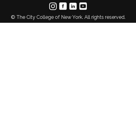
© The City College of New York. All rights reserved.