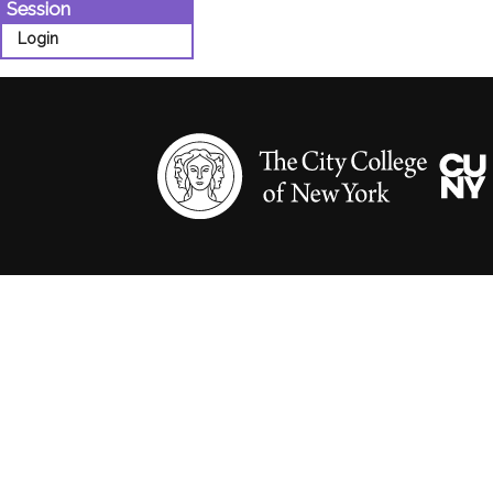
Session
Login