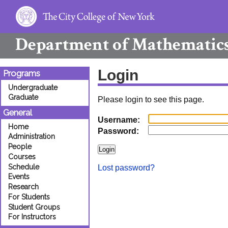
Department of
Mathematic
Login
Programs
Undergraduate
Graduate
Please login to see this page.
General
Username:
Home
Password:
Administration
People
Courses
Schedule
Lost password?
Events
Research
For Students
Student Groups
For Instructors