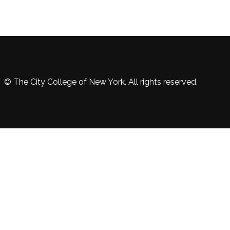
© The City College of New York. All rights reserved.