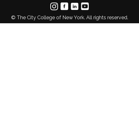
© The City College of New York. All rights reserved.