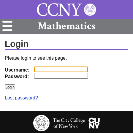
Mathematics
Login
Please login to see this page.
Username:
Password:
Lost password?