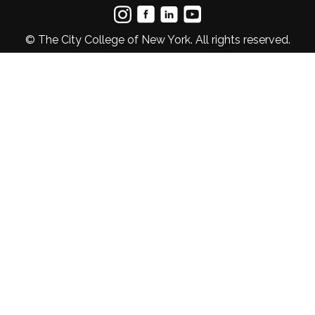
© The City College of New York. All rights reserved.