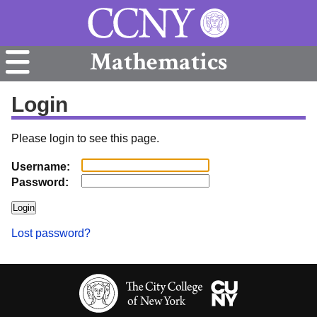
Mathematics
Login
Please login to see this page.
Username:
Password:
Lost password?