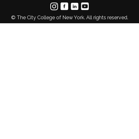
© The City College of New York. All rights reserved.