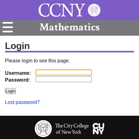
Mathematics
Login
Please login to see this page.
Username:
Password:
Lost password?