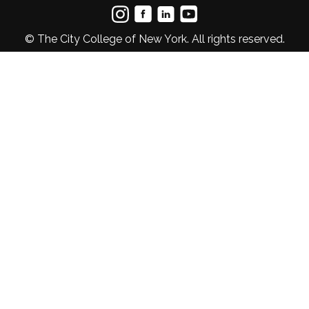
© The City College of New York. All rights reserved.