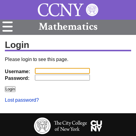
Mathematics
Login
Please login to see this page.
Username:
Password:
Lost password?