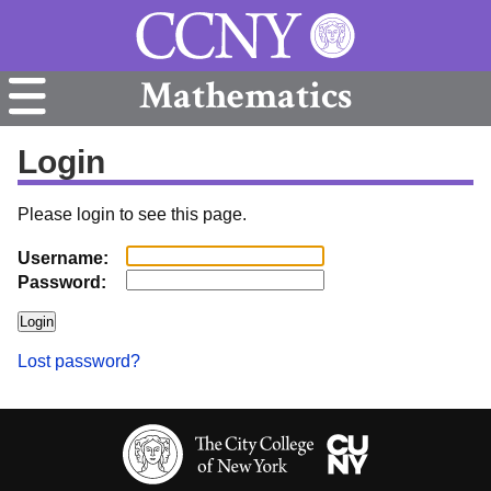
Mathematics
Login
Please login to see this page.
Username:
Password:
Lost password?