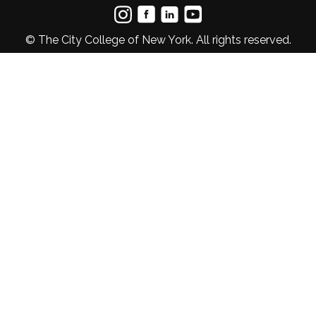
© The City College of New York. All rights reserved.