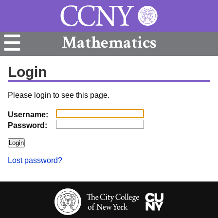
Mathematics
Login
Please login to see this page.
Username:
Password:
Lost password?