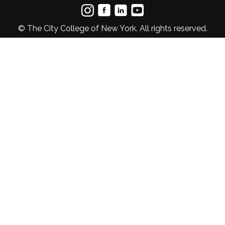
© The City College of New York. All rights reserved.