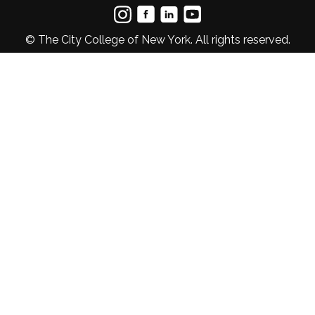
© The City College of New York. All rights reserved.