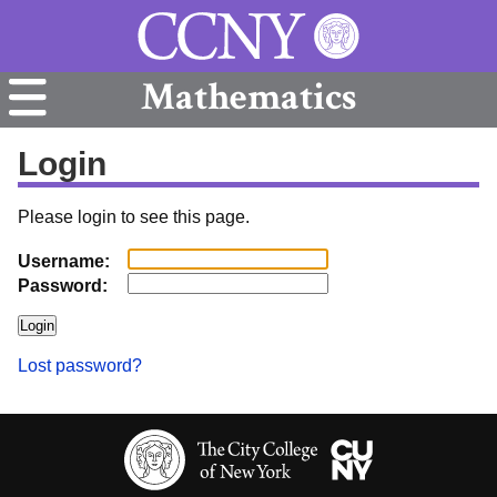
Mathematics
Login
Please login to see this page.
Username:
Password:
Lost password?