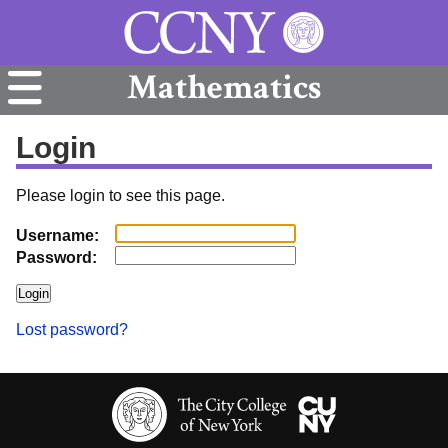
Mathematics
Login
Please login to see this page.
Username:
Password:
Lost password?