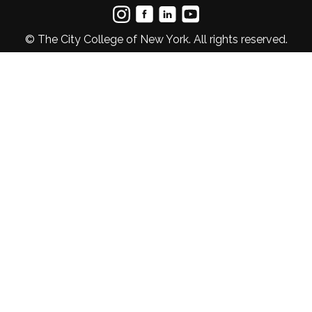
© The City College of New York. All rights reserved.