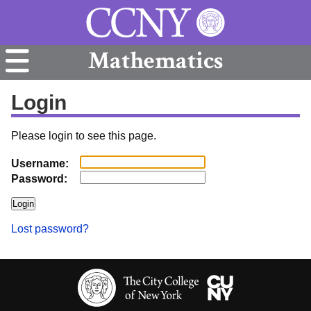
Mathematics
Login
Please login to see this page.
Username:
Password:
Lost password?