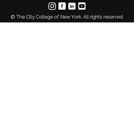
© The City College of New York. All rights reserved.