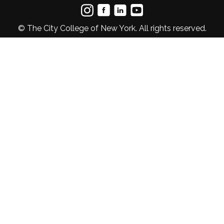
© The City College of New York. All rights reserved.