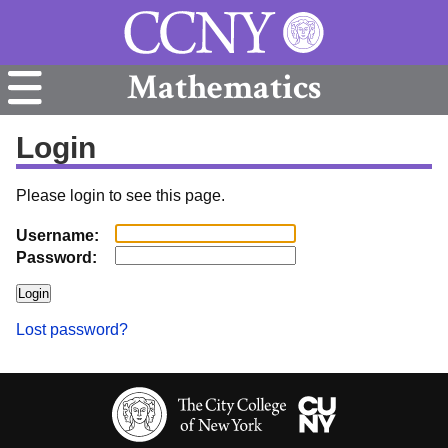
Mathematics
Login
Please login to see this page.
Username:
Password:
Lost password?