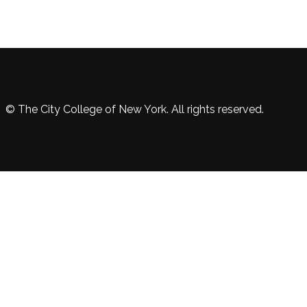
© The City College of New York. All rights reserved.