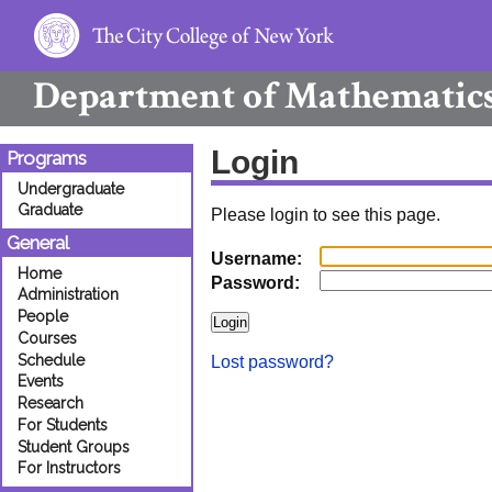
Department of
Mathematic
Login
Programs
Undergraduate
Graduate
Please login to see this page.
General
Username:
Home
Password:
Administration
People
Courses
Schedule
Lost password?
Events
Research
For Students
Student Groups
For Instructors