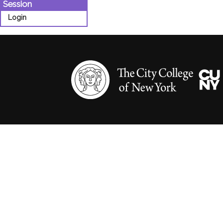
Session
Login