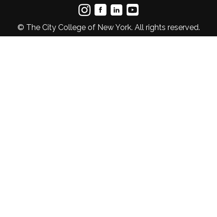
© The City College of New York. All rights reserved.