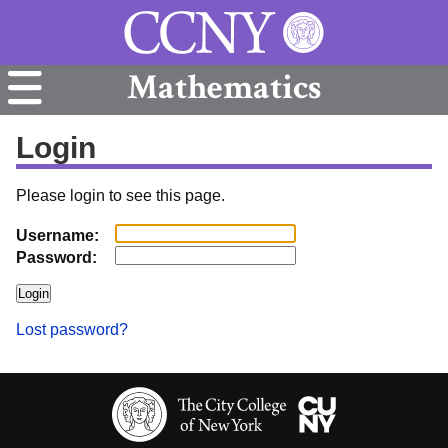
Mathematics
Login
Please login to see this page.
Username:
Password:
Lost password?