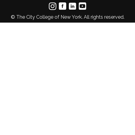
© The City College of New York. All rights reserved.