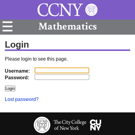
Mathematics
Login
Please login to see this page.
Username:
Password:
Lost password?