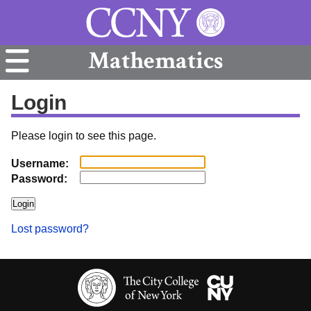
Mathematics
Login
Please login to see this page.
Username:
Password:
Lost password?