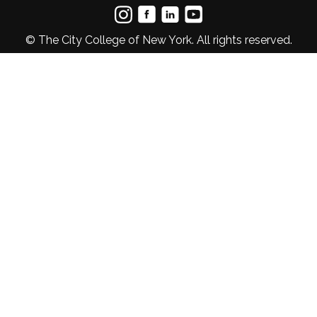
© The City College of New York. All rights reserved.