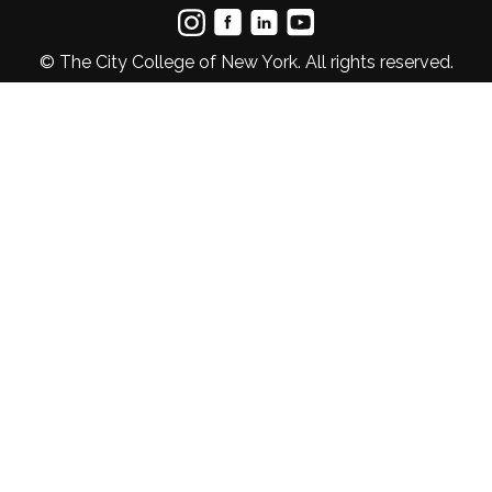
© The City College of New York. All rights reserved.