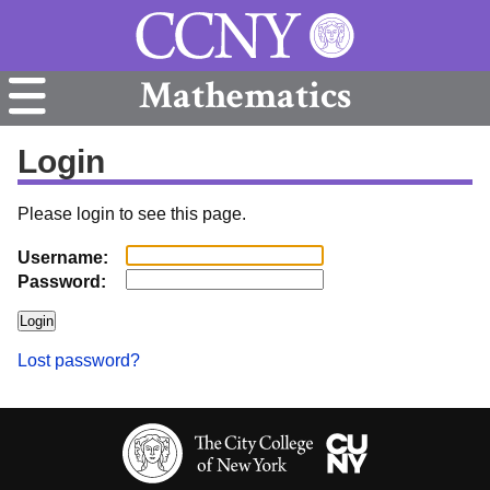
Mathematics
Login
Please login to see this page.
Username:
Password:
Lost password?